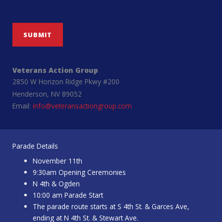
SUBMIT
Veterans Action Group
2850 W Horizon Ridge Pkwy #200
Henderson, NV 89052
Email:
info@veteransactiongroup.com
Parade Details
November 11th
9:30am Opening Ceremonies
N 4th & Ogden
10:00 am Parade Start
The parade route starts at S 4th St. & Garces Ave,
ending at N 4th St. & Stewart Ave.