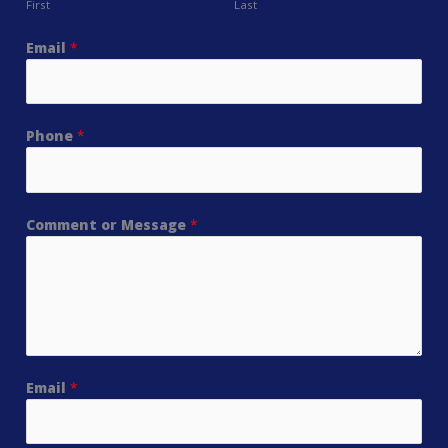
First
Last
Email
*
Phone
*
Comment or Message
*
Email
*