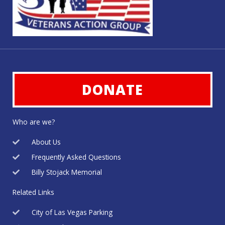
DONATE
Who are we?
About Us
Frequently Asked Questions
Billy Stojack Memorial
Related Links
City of Las Vegas Parking