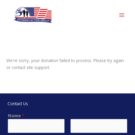
Skip
to
content
We're sorry, your donation failed to process. Please try again
or contact site support.
Contact Us
Name
*