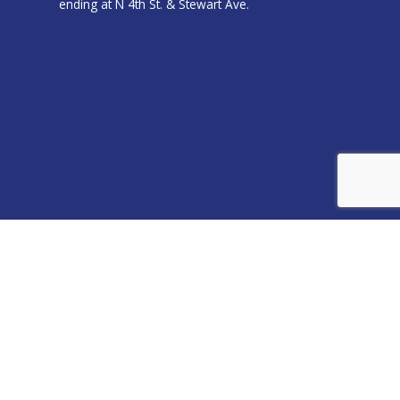
ending at N 4th St. & Stewart Ave.