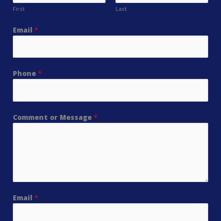
First
Last
Email
*
Phone
*
Comment or Message
*
Email
*