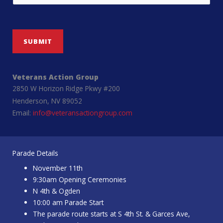
SUBMIT
Veterans Action Group
2850 W Horizon Ridge Pkwy #200
Henderson, NV 89052
Email:
info@veteransactiongroup.com
Parade Details
November 11th
9:30am Opening Ceremonies
N 4th & Ogden
10:00 am Parade Start
The parade route starts at S 4th St. & Garces Ave,