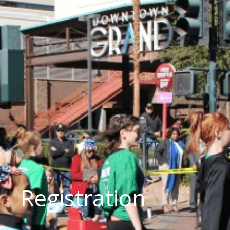
Registration