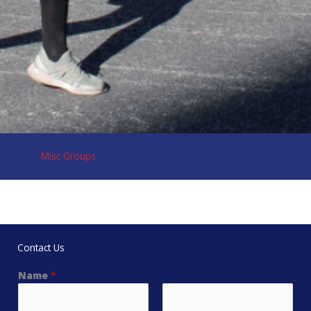
Misc Groups
Contact Us
Name
*